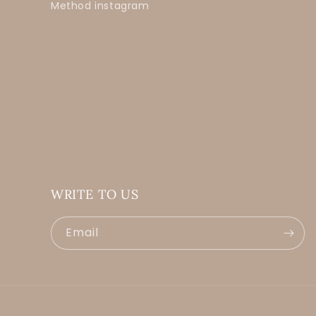
Method instagram
WRITE TO US
Email