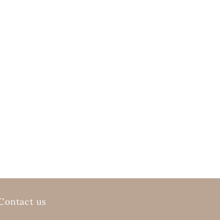
Contact us