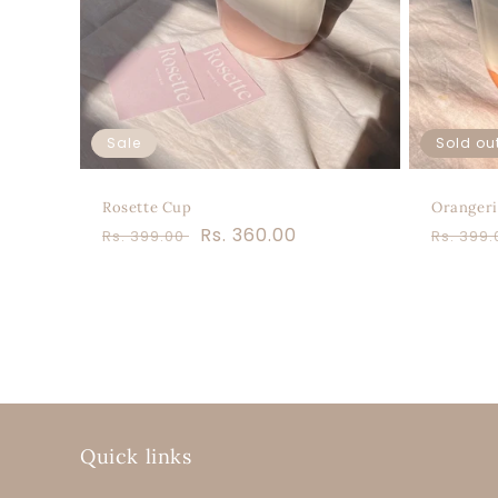
Sale
Sold ou
Rosette Cup
Orangeri
Regular
Sale
Rs. 360.00
Regula
Rs. 399.00
Rs. 399
price
price
price
Quick links