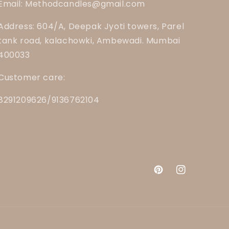
Email: Methodcandles@gmail.com
Address: 604/A, Deepak Jyoti towers, Parel
tank road, kalachowki, Ambewadi. Mumbai
400033
Customer care:
8291209626/9136762104
Pinterest
Instagram