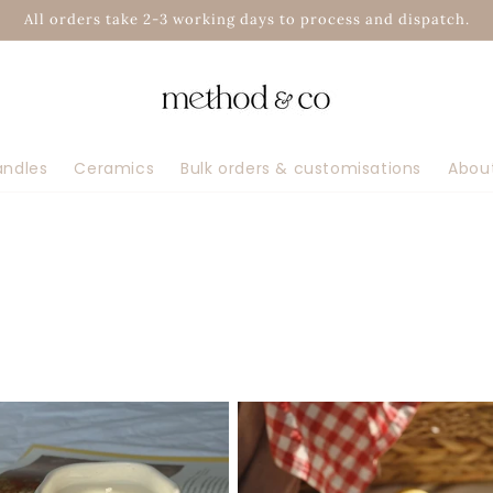
All orders take 2-3 working days to process and dispatch.
andles
Ceramics
Bulk orders & customisations
Abou