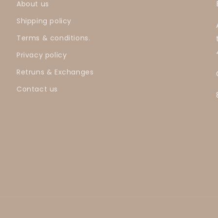
About us
Shipping policy
Terms & conditions.
Privacy policy
Retruns & Exchanges
Contact us