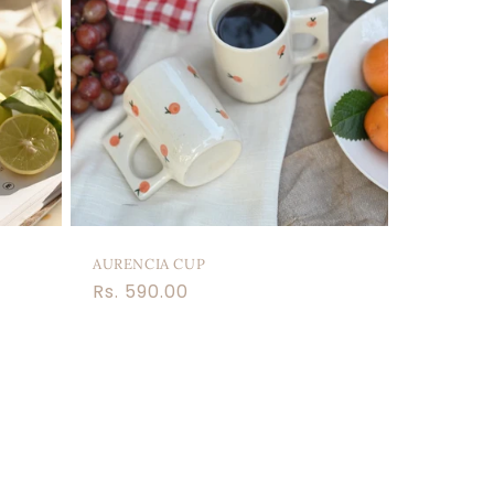
AURENCIA CUP
Regular
Rs. 590.00
price