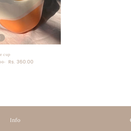
t
e cup
r
Sale
Rs. 360.00
.00
price
Info