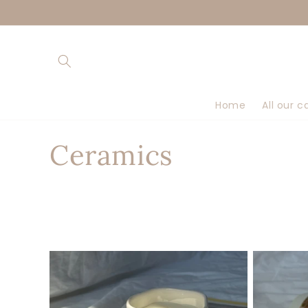
Skip to
content
Home
All our c
C
Ceramics
o
l
l
e