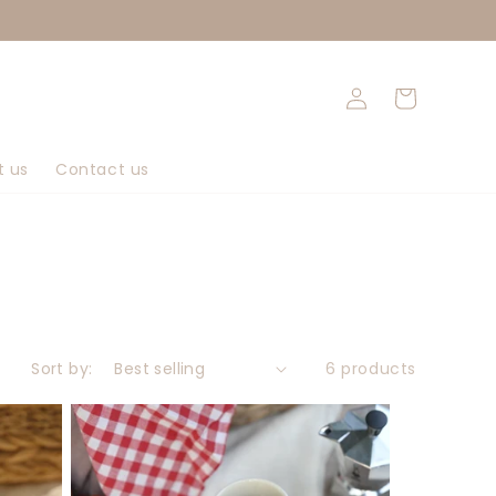
Log
Cart
in
t us
Contact us
Sort by:
6 products